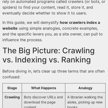
rely on automated programs called crawlers (or bots, or
spiders) to find your content, read it, store it, and
eventually decide whether to show it to users.
In this guide, we will demystify
how crawlers index a
website
using simple analogies, concrete examples,
and the specific levers you, as a site owner, can pull to
influence the process.
The Big Picture: Crawling
vs. Indexing vs. Ranking
Before diving in, let’s clear up three terms that are often
confused:
Stage
What Happens
Analogy
Crawling
Bots discover URLs and
A librarian walking the
download the page
aisles, picking up new
content.
books.