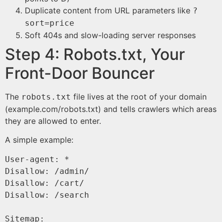
Duplicate content from URL parameters like
?
sort=price
Soft 404s and slow-loading server responses
Step 4: Robots.txt, Your
Front-Door Bouncer
The
file lives at the root of your domain
robots.txt
(example.com/robots.txt) and tells crawlers which areas
they are allowed to enter.
A simple example:
User-agent: *

Disallow: /admin/

Disallow: /cart/

Disallow: /search

Sitemap: 