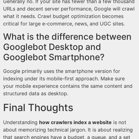
Generally no. If your site has fewer than a few thousand
URLs and decent server performance, Google will crawl
what it needs. Crawl budget optimization becomes
critical for large e-commerce, news, and UGC sites.
What is the difference between
Googlebot Desktop and
Googlebot Smartphone?
Google primarily uses the smartphone version for
indexing under its mobile-first approach. Make sure
your mobile experience contains the same content and
structured data as desktop.
Final Thoughts
Understanding
how crawlers index a website
is not
about memorizing technical jargon. It is about realizing
that search engines have a budget, a queue, and a set