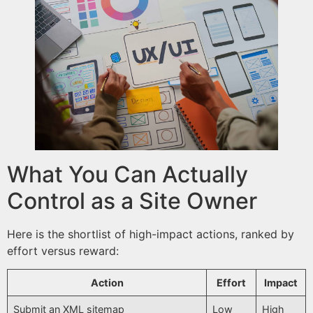
What You Can Actually
Control as a Site Owner
Here is the shortlist of high-impact actions, ranked by
effort versus reward:
Action
Effort
Impact
Submit an XML sitemap
Low
High