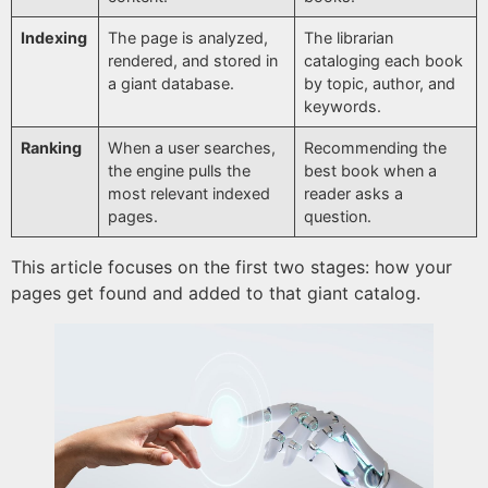
Indexing
The page is analyzed,
The librarian
rendered, and stored in
cataloging each book
a giant database.
by topic, author, and
keywords.
Ranking
When a user searches,
Recommending the
the engine pulls the
best book when a
most relevant indexed
reader asks a
pages.
question.
This article focuses on the first two stages: how your
pages get found and added to that giant catalog.