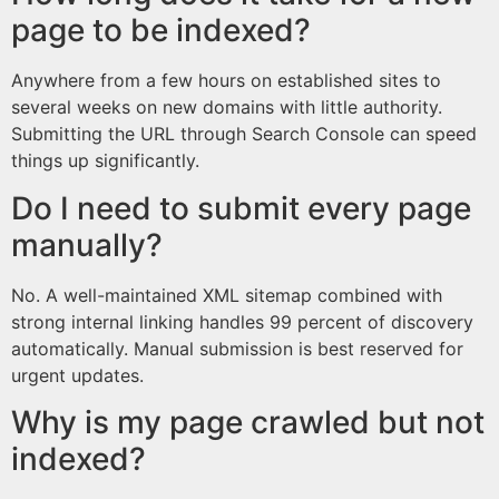
page to be indexed?
Anywhere from a few hours on established sites to
several weeks on new domains with little authority.
Submitting the URL through Search Console can speed
things up significantly.
Do I need to submit every page
manually?
No. A well-maintained XML sitemap combined with
strong internal linking handles 99 percent of discovery
automatically. Manual submission is best reserved for
urgent updates.
Why is my page crawled but not
indexed?