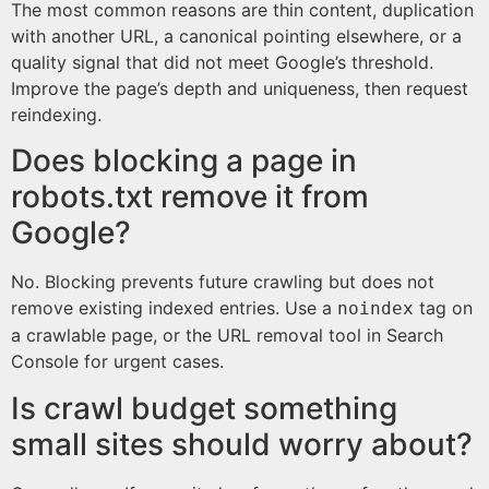
The most common reasons are thin content, duplication
with another URL, a canonical pointing elsewhere, or a
quality signal that did not meet Google’s threshold.
Improve the page’s depth and uniqueness, then request
reindexing.
Does blocking a page in
robots.txt remove it from
Google?
No. Blocking prevents future crawling but does not
remove existing indexed entries. Use a
tag on
noindex
a crawlable page, or the URL removal tool in Search
Console for urgent cases.
Is crawl budget something
small sites should worry about?