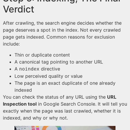
Verdict
After crawling, the search engine decides whether the
page deserves a spot in the index. Not every crawled
page gets indexed. Common reasons for exclusion
include:
Thin or duplicate content
A canonical tag pointing to another URL
A
directive
noindex
Low perceived quality or value
The page is an exact duplicate of one already
indexed
You can check the status of any URL using the
URL
Inspection tool
in Google Search Console. It will tell you
exactly when the page was last crawled, whether it is
indexed, and why or why not.