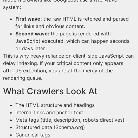
system:
First wave:
the raw HTML is fetched and parsed
for links and obvious content.
Second wave:
the page is rendered with
JavaScript executed, which can happen seconds
or days later.
This is why heavy reliance on client-side JavaScript can
delay indexing. If your critical content only appears
after JS execution, you are at the mercy of the
rendering queue.
What Crawlers Look At
The HTML structure and headings
Internal links and anchor text
Meta tags (title, description, robots directives)
Structured data (Schema.org)
Canonical tags