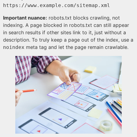
https://www.example.com/sitemap.xml
Important nuance:
robots.txt blocks crawling, not
indexing. A page blocked in robots.txt can still appear
in search results if other sites link to it, just without a
description. To truly keep a page out of the index, use a
meta tag and let the page remain crawlable.
noindex