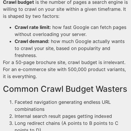
Crawl budget
is the number of pages a search engine is
willing to crawl on your site within a given timeframe. It
is shaped by two factors:
Crawl rate limit:
how fast Google can fetch pages
without overloading your server.
Crawl demand:
how much Google actually wants
to crawl your site, based on popularity and
freshness.
For a 50-page brochure site, crawl budget is irrelevant.
For an e-commerce site with 500,000 product variants,
it is everything.
Common Crawl Budget Wasters
Faceted navigation generating endless URL
combinations
Internal search result pages getting indexed
Long redirect chains (A points to B points to C
points to D)