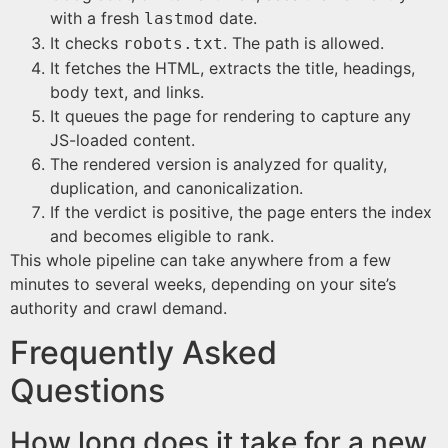
with a fresh
date.
lastmod
It checks
. The path is allowed.
robots.txt
It fetches the HTML, extracts the title, headings,
body text, and links.
It queues the page for rendering to capture any
JS-loaded content.
The rendered version is analyzed for quality,
duplication, and canonicalization.
If the verdict is positive, the page enters the index
and becomes eligible to rank.
This whole pipeline can take anywhere from a few
minutes to several weeks, depending on your site’s
authority and crawl demand.
Frequently Asked
Questions
How long does it take for a new