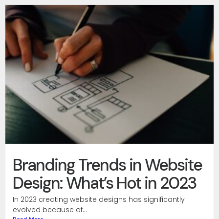
Branding Trends in Website
Design: What’s Hot in 2023
In 2023 creating website designs has significantly
evolved because of...