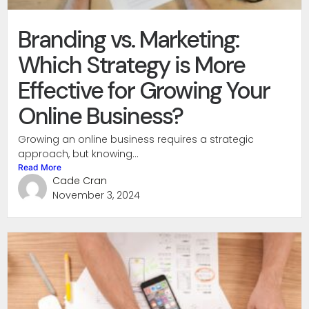
Branding vs. Marketing:
Which Strategy is More
Effective for Growing Your
Online Business?
Growing an online business requires a strategic
approach, but knowing...
Read More
Cade Cran
November 3, 2024