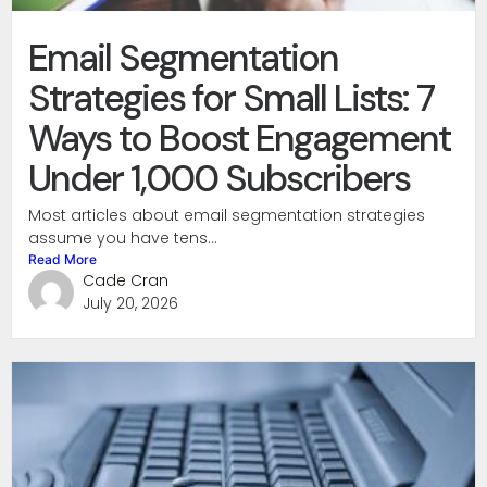
Email Segmentation
Strategies for Small Lists: 7
Ways to Boost Engagement
Under 1,000 Subscribers
Most articles about email segmentation strategies
assume you have tens...
Read More
Cade Cran
July 20, 2026