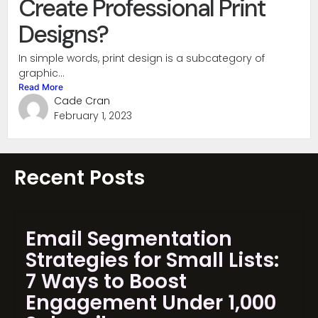
Create Professional Print
Designs?
In simple words, print design is a subcategory of
graphic...
Read More
Cade Cran
February 1, 2023
Recent Posts
Email Segmentation
Strategies for Small Lists:
7 Ways to Boost
Engagement Under 1,000