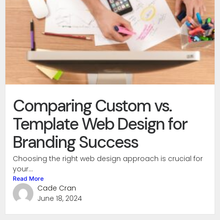
Comparing Custom vs.
Template Web Design for
Branding Success
Choosing the right web design approach is crucial for
your...
Read More
Cade Cran
June 18, 2024