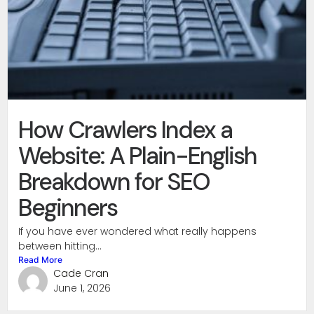
How Crawlers Index a
Website: A Plain-English
Breakdown for SEO
Beginners
If you have ever wondered what really happens
between hitting...
Read More
Cade Cran
June 1, 2026