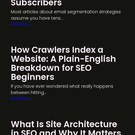
Subscribers
Most articles about email segmentation strategies
assume you have tens...
Read More
How Crawlers Index a
Website: A Plain-English
Breakdown for SEO
Beginners
If you have ever wondered what really happens
between hitting...
Read More
What Is Site Architecture
in SEO and Why It Matters