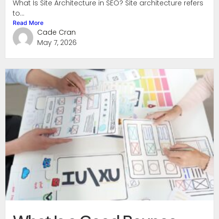
What Is Site Architecture in SEO? Site architecture refers
to...
Read More
Cade Cran
May 7, 2026