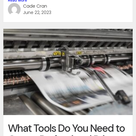
Read More
Cade Cran
June 22, 2023
What Tools Do You Need to