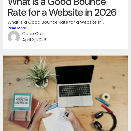
What Is a Good Bounce
Rate for a Website in 2026
What Is a Good Bounce Rate for a Website in...
Read More
Cade Cran
April 3, 2026