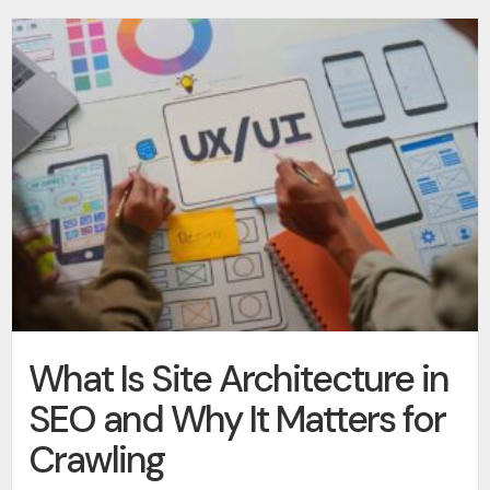
What Is Site Architecture in
SEO and Why It Matters for
Crawling